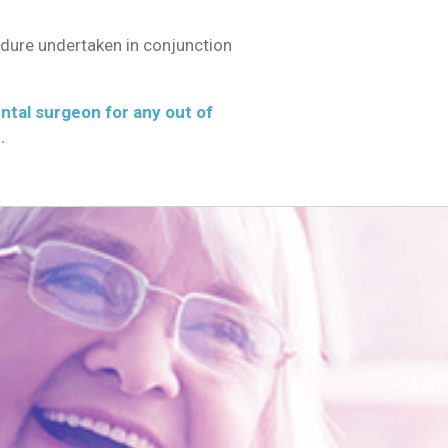
edure undertaken in conjunction
ental surgeon for any out of
.