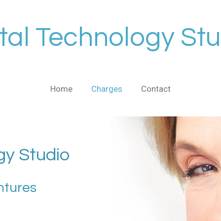
tal Technology Stu
Home
Charges
Contact
gy Studio
ntures