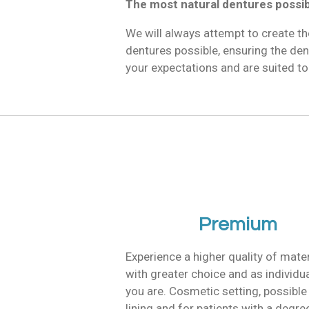
The most natural dentures possi
We will always attempt to create th
dentures possible, ensuring the de
your expectations and are suited to
Premium
Experience a higher quality of mater
with greater choice and as individu
you are. Cosmetic setting, possible
lining and for patients with a degre