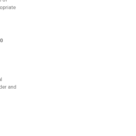
ropriate
50
l
der and