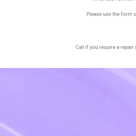
Please use the form o
Call if you require a repai