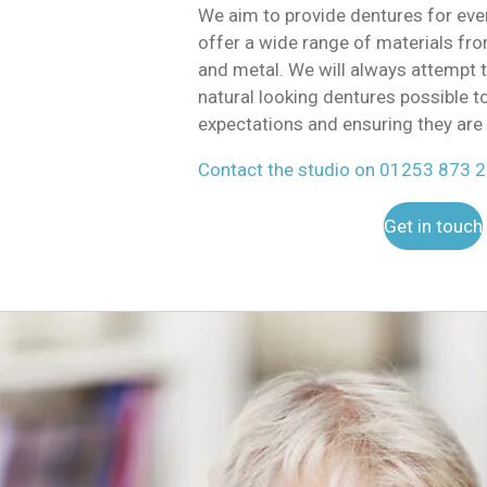
We aim to provide dentures for ev
offer a wide range of materials from
and metal. We will always attempt 
natural looking dentures possible t
expectations and ensuring they are 
Contact the studio on 01253 873 
Get in touch