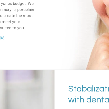
eryones budget. We
 acrylic, porcelain
to create the most
o meet your
suited to you.
298
Stabalizat
with denta