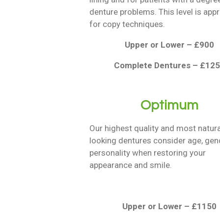
denture problems. This level is app
for copy techniques.
Upper or Lower – £900
Complete Dentures – £12
Optimum
Our highest quality and most natura
looking dentures consider age, gen
personality when restoring your
appearance and smile.
Upper or Lower – £1150