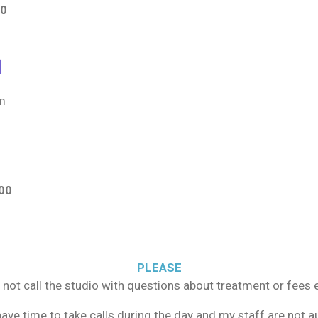
00
d
um
00
PLEASE
 not call the studio with questions about treatment or fees e
 have time to take calls during the day and my staff are not 