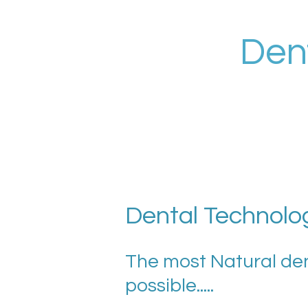
Skip
to
Den
main
content
Dental Technolo
The most Natural de
possible.....