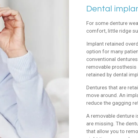
Dental impla
For some denture wear
comfort, little ridge 
Implant retained over
option for many patien
conventional dentures.
removable prosthesis 
retained by dental imp
Dentures that are retai
move around. An implan
reduce the gagging ref
A removable denture i
are missing. The dent
that allow you to remo