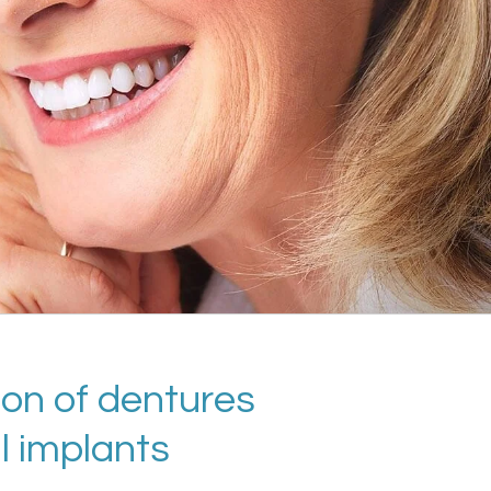
ion of dentures
l implants