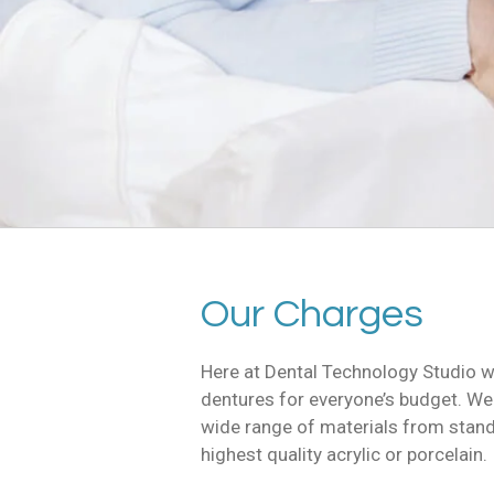
Our Charges
Here at Dental Technology Studio w
dentures for everyone’s budget. We
wide range of materials from standa
highest quality acrylic or porcelain.