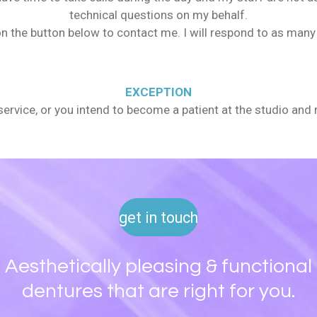
technical questions on my behalf.
n the button below to contact me. I will respond to as many 
EXCEPTION
r service, or you intend to become a patient at the studio and 
get in touch
Aesthetically pleasing & functional
dentures that are right for you.