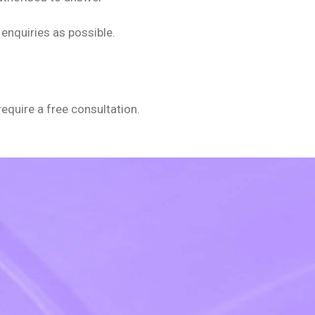
enquiries as possible.
require a free consultation.