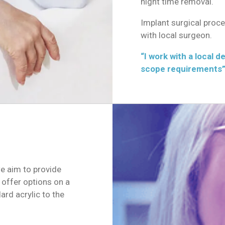
night time removal.
Implant surgical proc
with local surgeon.
“I work with a local d
scope requirements”
e aim to provide
 offer options on a
rd acrylic to the