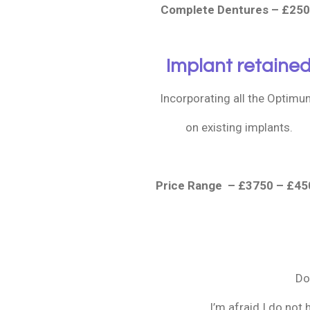
Complete Dentures – £25
Implant retaine
Incorporating all the Optim
on existing implants.
Price Range – £3750 – £45
Do
I’m afraid I do not