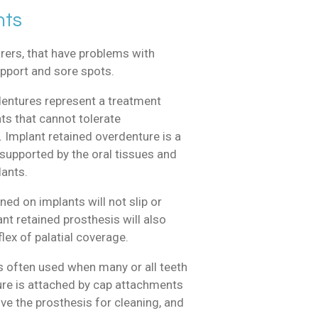
nts
ers, that have problems with
support and sore spots.
dentures represent a treatment
ts that cannot tolerate
 Implant retained overdenture is a
supported by the oral tissues and
lants.
ned on implants will not slip or
t retained prosthesis will also
lex of palatial coverage.
s often used when many or all teeth
ure is attached by cap attachments
ve the prosthesis for cleaning, and