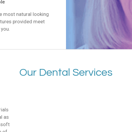
ble
e most natural looking
ntures provided meet
 you.
Our Dental Services
ials
al as
 soft
e of